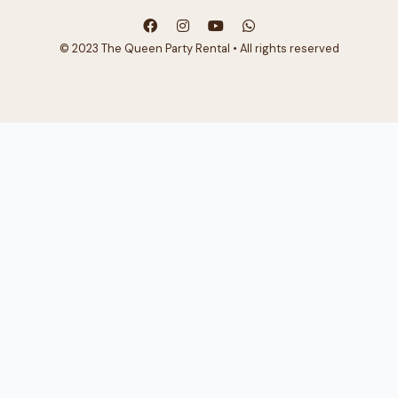
© 2023 The Queen Party Rental • All rights reserved